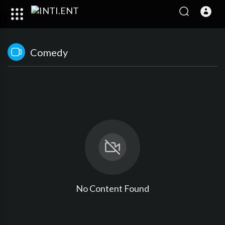
Comedy
No Content Found