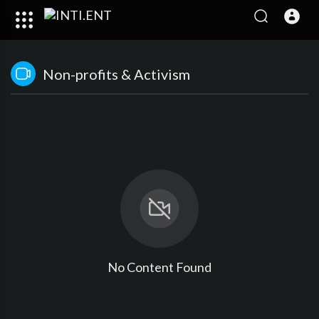
Non-profits & Activism
No Content Found